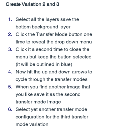
Create Variation 2 and 3
Select all the layers save the 
bottom background layer 
Click the Transfer Mode button one 
time to reveal the drop down menu 
Click it a second time to close the 
menu but keep the button selected 
(it will be outlined in blue)
Now hit the up and down arrows to 
cycle through the transfer modes
When you find another image that 
you like save it as the second 
transfer mode image 
Select yet another transfer mode 
configuration for the third transfer 
mode variation 