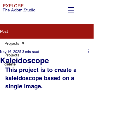
EXPLORE
The Axiom,Studio
Post
Projects
Nov 16, 2025
3 min read
Projects
Kaleidoscope
delete
This project is to create a 
kaleidoscope based on a 
single image.