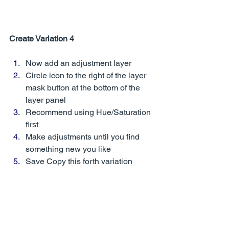
Create Variation 4
Now add an adjustment layer
Circle icon to the right of the layer 
mask button at the bottom of the 
layer panel
Recommend using Hue/Saturation 
first
Make adjustments until you find 
something new you like
Save Copy this forth variation