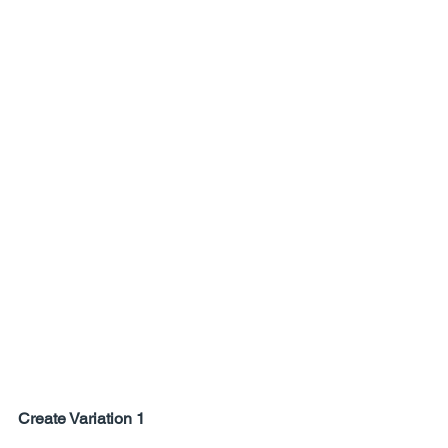
Create Variation 1