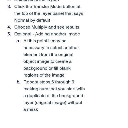
Click the Transfer Mode button at 
the top of the layer panel that says 
Normal by default
Choose Multiply and see results
Optional - Adding another image
At this point it may be 
necessary to select another 
element from the original 
object image to create a 
background or fill blank 
regions of the image
Repeat steps 6 through 9 
making sure that you start with 
a duplicate of the background 
layer (original image) without 
a mask