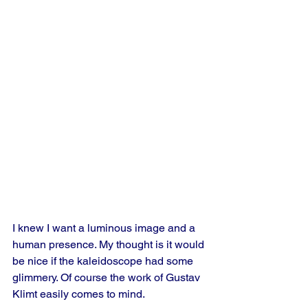
I knew I want a luminous image and a 
human presence. My thought is it would 
be nice if the kaleidoscope had some 
glimmery. Of course the work of Gustav 
Klimt easily comes to mind. 