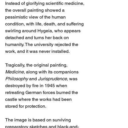
Instead of glorifying scientific medicine, 
the overall painting showed a 
pessimistic view of the human 
condition, with life, death, and suffering 
swirling around Hygeia, who appears 
detached and turns her back on 
humanity. The university rejected the 
work, and it was never installed.
Tragically, the original painting, 
Medicine
, along with its companions 
Philosophy
 and 
Jurisprudence
, was 
destroyed by fire in 1945 when 
retreating German forces burned the 
castle where the works had been 
stored for protection.
The image is based on surviving 
preparatory sketches and black-and-