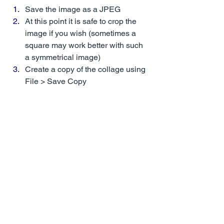
Save the image as a JPEG 
At this point it is safe to crop the 
image if you wish (sometimes a 
square may work better with such 
a symmetrical image)
Create a copy of the collage using 
File > Save Copy 