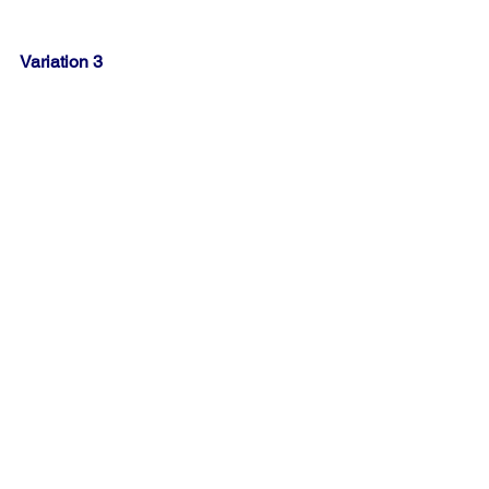
Variation 3