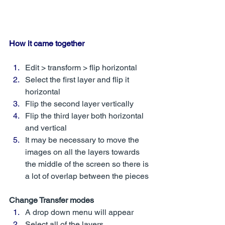
How it came together
Edit > transform > flip horizontal 
Select the first layer and flip it 
horizontal
Flip the second layer vertically
Flip the third layer both horizontal 
and vertical
It may be necessary to move the 
images on all the layers towards 
the middle of the screen so there is 
a lot of overlap between the pieces
Change Transfer modes
A drop down menu will appear 
Select all of the layers