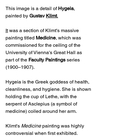
This image is a detail of 
Hygeia
, 
painted by 
Gustav 
Klimt
.
It
 was a section of Klimt's massive 
painting titled 
Medicine
, which was 
commissioned for the ceiling of the 
University of Vienna's Great Hall as 
part of the 
Faculty Paintings
 series 
(1900–1907).
Hygeia is the Greek goddess of health, 
cleanliness, and hygiene. She is shown 
holding the cup of Lethe, with the 
serpent of Asclepius (a symbol of 
medicine) coiled around her arm.
Klimt's 
Medicine
 painting was highly 
controversial when first exhibited. 