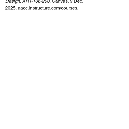
Design, ART-106-200
, Canvas, 9 Dec. 
2025, 
aacc.instructure.com/courses
.