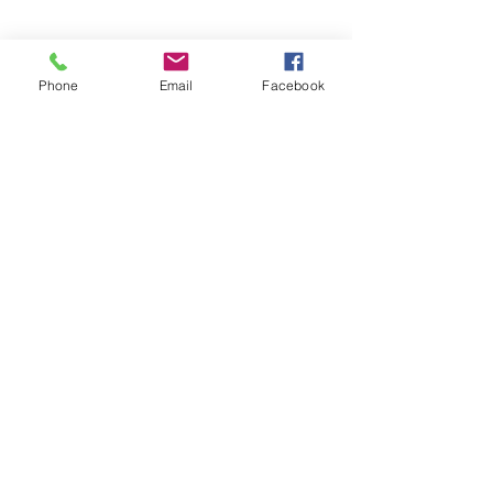
Phone
Email
Facebook
Create Variation 5
Toggle off the adjustment layer by 