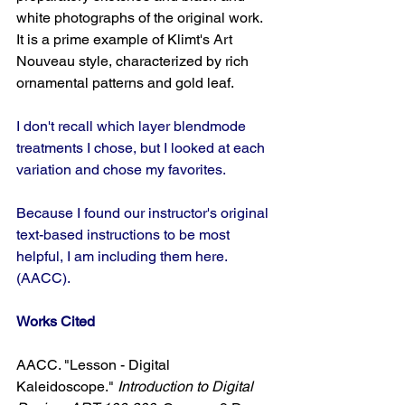
white photographs of the original work. 
It is a prime example of Klimt's Art 
Nouveau style, characterized by rich 
ornamental patterns and gold leaf.
I don't recall which layer blendmode 
treatments I chose, but I looked at each 
variation and chose my favorites.
Because I found our instructor's original 
text-based instructions to be most 
helpful, I am including them here. 
(AACC).
Works Cited
AACC. "Lesson - Digital 
Kaleidoscope." 
Introduction to Digital 